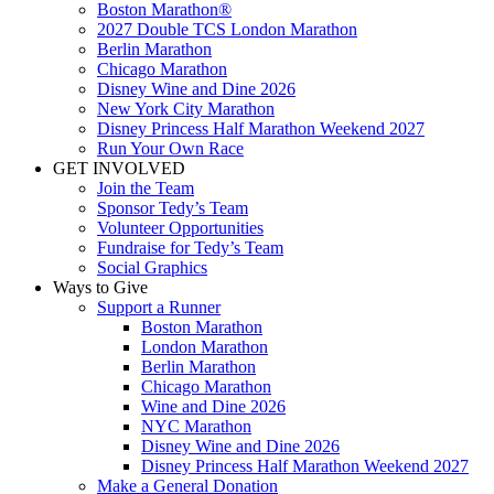
Boston Marathon®
2027 Double TCS London Marathon
Berlin Marathon
Chicago Marathon
Disney Wine and Dine 2026
New York City Marathon
Disney Princess Half Marathon Weekend 2027
Run Your Own Race
GET INVOLVED
Join the Team
Sponsor Tedy’s Team
Volunteer Opportunities
Fundraise for Tedy’s Team
Social Graphics
Ways to Give
Support a Runner
Boston Marathon
London Marathon
Berlin Marathon
Chicago Marathon
Wine and Dine 2026
NYC Marathon
Disney Wine and Dine 2026
Disney Princess Half Marathon Weekend 2027
Make a General Donation