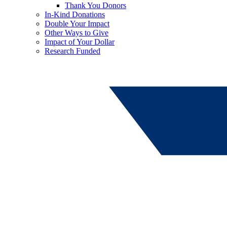
Thank You Donors
In-Kind Donations
Double Your Impact
Other Ways to Give
Impact of Your Dollar
Research Funded