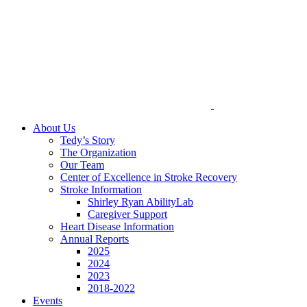
About Us
Tedy’s Story
The Organization
Our Team
Center of Excellence in Stroke Recovery
Stroke Information
Shirley Ryan AbilityLab
Caregiver Support
Heart Disease Information
Annual Reports
2025
2024
2023
2018-2022
Events