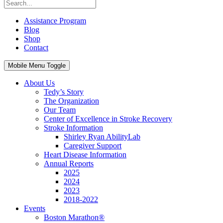
Assistance Program
Blog
Shop
Contact
Mobile Menu Toggle
About Us
Tedy’s Story
The Organization
Our Team
Center of Excellence in Stroke Recovery
Stroke Information
Shirley Ryan AbilityLab
Caregiver Support
Heart Disease Information
Annual Reports
2025
2024
2023
2018-2022
Events
Boston Marathon®