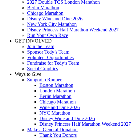
2027 Double TCS London Marathon
Berlin Marathon
Chicago Marathon
Disney Wine and Dine 2026
New York City Marathon
Disney Princess Half Marathon Weekend 2027
Run Your Own Race
GET INVOLVED
Join the Team
Sponsor Tedy’s Team
Volunteer Opportunities
Fundraise for Tedy’s Team
Social Graphics
Ways to Give
Support a Runner
Boston Marathon
London Marathon
Berlin Marathon
Chicago Marathon
Wine and Dine 2026
NYC Marathon
Disney Wine and Dine 2026
Disney Princess Half Marathon Weekend 2027
Make a General Donation
Thank You Donors