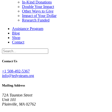
In-Kind Donations
Double Your Impact
Other Ways to Give
Impact of Your Dollar
Research Funded
Assistance Program
Blog
Shop
Contact
Contact Us
+1 508-492-5367
info@tedysteam.org
Mailing Address
72A Taunton Street
Unit 101
Plainville, MA 02762