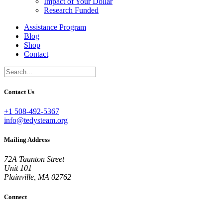
Impact of Your Dollar
Research Funded
Assistance Program
Blog
Shop
Contact
Contact Us
+1 508-492-5367
info@tedysteam.org
Mailing Address
72A Taunton Street
Unit 101
Plainville, MA 02762
Connect