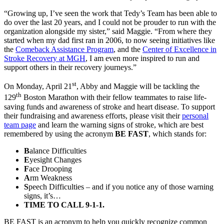
“Growing up, I’ve seen the work that Tedy’s Team has been able to
do over the last 20 years, and I could not be prouder to run with the
organization alongside my sister,” said Maggie. “From where they
started when my dad first ran in 2006, to now seeing initiatives like
the
Comeback Assistance Program
, and the
Center of Excellence in
Stroke Recovery at MGH
, I am even more inspired to run and
support others in their recovery journeys.”
st
On Monday, April 21
, Abby and Maggie will be tackling the
th
129
Boston Marathon with their fellow teammates to raise life-
saving funds and awareness of stroke and heart disease. To support
their fundraising and awareness efforts, please visit their
personal
team page
and learn the warning signs of stroke, which are best
remembered by using the acronym
BE FAST
, which stands for:
B
alance Difficulties
E
yesight Changes
F
ace Drooping
A
rm Weakness
S
peech Difficulties – and if you notice any of those warning
signs, it’s…
TIME TO CALL 9-1-1.
BE FAST is an acronym to help you quickly recognize common