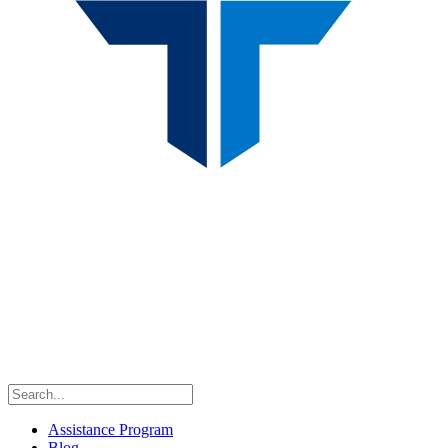
Assistance Program
Blog