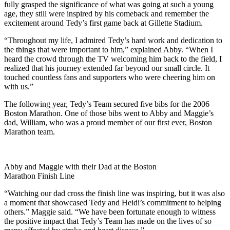
fully grasped the significance of what was going at such a young
age, they still were inspired by his comeback and remember the
excitement around Tedy’s first game back at Gillette Stadium.
“Throughout my life, I admired Tedy’s hard work and dedication to
the things that were important to him,” explained Abby. “When I
heard the crowd through the TV welcoming him back to the field, I
realized that his journey extended far beyond our small circle. It
touched countless fans and supporters who were cheering him on
with us.”
The following year, Tedy’s Team secured five bibs for the 2006
Boston Marathon. One of those bibs went to Abby and Maggie’s
dad, William, who was a proud member of our first ever, Boston
Marathon team.
Abby and Maggie with their Dad at the Boston
Marathon Finish Line
“Watching our dad cross the finish line was inspiring, but it was also
a moment that showcased Tedy and Heidi’s commitment to helping
others.” Maggie said. “We have been fortunate enough to witness
the positive impact that Tedy’s Team has made on the lives of so