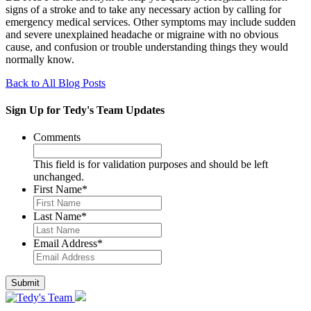
signs of a stroke and to take any necessary action by calling for
emergency medical services. Other symptoms may include sudden
and severe unexplained headache or migraine with no obvious
cause, and confusion or trouble understanding things they would
normally know.
Back to All Blog Posts
Sign Up for Tedy's Team Updates
Comments
This field is for validation purposes and should be left
unchanged.
First Name
*
Last Name
*
Email Address
*