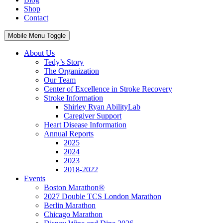
Shop
Contact
Mobile Menu Toggle
About Us
Tedy’s Story
The Organization
Our Team
Center of Excellence in Stroke Recovery
Stroke Information
Shirley Ryan AbilityLab
Caregiver Support
Heart Disease Information
Annual Reports
2025
2024
2023
2018-2022
Events
Boston Marathon®
2027 Double TCS London Marathon
Berlin Marathon
Chicago Marathon