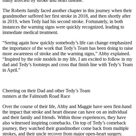
many affected by stroke and heart disease.”
The Roberts family faced another chapter in this journey when their
grandmother suffered her first stroke in 2018, and then shortly after
in 2019, when Tedy had his second stroke. Fortunately, in both
instances the warning signs were quickly recognized, leading to
immediate medical treatment.
“Seeing again how quickly somebody’s life can change emphasized
the importance of the work that Tedy’s Team has been doing to raise
more awareness of stroke and the warning signs,” Abby explained.
“Inspired by the role models in my life, I am excited to follow in my
dad and Tedy’s footsteps and cross that finish line with Tedy’s Team
in April.”
Cheering on their Dad and other Tedy’s Team
runners at the Falmouth Road Race
Over the course of their life, Abby and Maggie have seen first-hand
the impact that stroke and heart disease can have on an individual
and their family and friends. Within those experiences, they have
also witnessed inspiring comebacks. On top of Tedy’s comeback
journey, they watched their grandmother come back from multiple
strokes, and their uncle recover from major open-heart surgery.