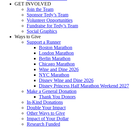
GET INVOLVED
Join the Team
Sponsor Tedy’s Team
Volunteer Opportunities
Fundraise for Tedy’s Team
Social Graphics
Ways to Give
Support a Runner
Boston Marathon
London Marathon
Berlin Marathon
Chicago Marathon
Wine and Dine 2026
NYC Marathon
Disney Wine and Dine 2026
Disney Princess Half Marathon Weekend 2027
Make a General Donation
Thank You Donors
In-Kind Donations
Double Your Impact
Other Ways to Give
Impact of Your Dollar
Research Funded