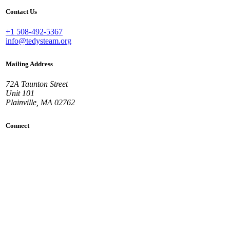
Contact Us
+1 508-492-5367
info@tedysteam.org
Mailing Address
72A Taunton Street
Unit 101
Plainville, MA 02762
Connect