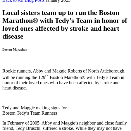
Back to All Blog Posts
January 2025
Local sisters team up to run the Boston
Marathon®️ with Tedy’s Team in honor of
loved ones affected by stroke and heart
disease
Boston Marathon
Rookie runners, Abby and Maggie Roberts of North Attleborough,
th
will be running the 129
Boston Marathon®️ with Tedy’s Team in
honor of their loved ones who have been affected by stroke and
heart disease.
Tedy and Maggie making signs for
Boston Tedy’s Team Runners
In February of 2005, Abby and Maggie’s neighbor and close family
friend, Tedy Bruschi, suffered a stroke. While they may not have