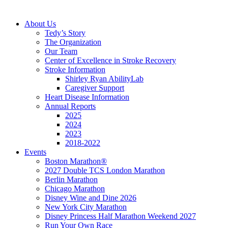
About Us
Tedy’s Story
The Organization
Our Team
Center of Excellence in Stroke Recovery
Stroke Information
Shirley Ryan AbilityLab
Caregiver Support
Heart Disease Information
Annual Reports
2025
2024
2023
2018-2022
Events
Boston Marathon®
2027 Double TCS London Marathon
Berlin Marathon
Chicago Marathon
Disney Wine and Dine 2026
New York City Marathon
Disney Princess Half Marathon Weekend 2027
Run Your Own Race