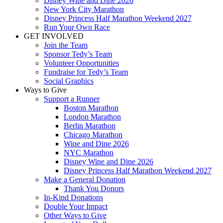
Disney Wine and Dine 2026
New York City Marathon
Disney Princess Half Marathon Weekend 2027
Run Your Own Race
GET INVOLVED
Join the Team
Sponsor Tedy’s Team
Volunteer Opportunities
Fundraise for Tedy’s Team
Social Graphics
Ways to Give
Support a Runner
Boston Marathon
London Marathon
Berlin Marathon
Chicago Marathon
Wine and Dine 2026
NYC Marathon
Disney Wine and Dine 2026
Disney Princess Half Marathon Weekend 2027
Make a General Donation
Thank You Donors
In-Kind Donations
Double Your Impact
Other Ways to Give